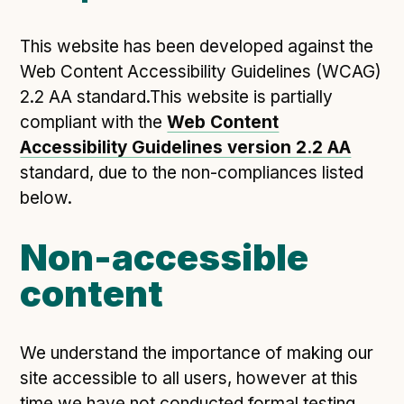
This website has been developed against the
Web Content Accessibility Guidelines (WCAG)
2.2 AA standard.This website is partially
compliant with the
Web Content
Accessibility Guidelines version 2.2 AA
standard, due to the non-compliances listed
below.
Non-accessible
content
We understand the importance of making our
site accessible to all users, however at this
time we have not conducted formal testing