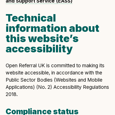
and Support Service (EASS)
Technical
information about
this website’s
accessibility
Open Referral UK is committed to making its
website accessible, in accordance with the
Public Sector Bodies (Websites and Mobile
Applications) (No. 2) Accessibility Regulations
2018.
Compliance status