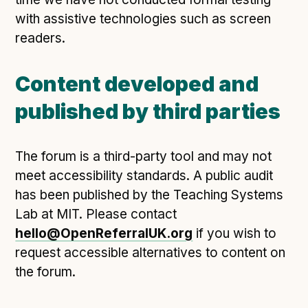
with assistive technologies such as screen
readers.
Content developed and
published by third parties
The forum is a third-party tool and may not
meet accessibility standards. A public audit
has been published by the Teaching Systems
Lab at MIT. Please contact
hello@OpenReferralUK.org
if you wish to
request accessible alternatives to content on
the forum.