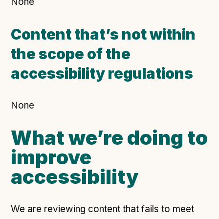
None
Content that’s not within
the scope of the
accessibility regulations
None
What we’re doing to
improve
accessibility
We are reviewing content that fails to meet