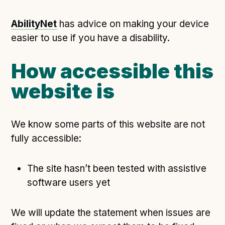
Technical overview to implementing Open Referral
UK
AbilityNet
has advice on making your device
Check your compliance
easier to use if you have a disability.
Register your feed
Reference: API
How accessible this
Reference: Data model
website is
Reference: The specification
Compliance criteria
We know some parts of this website are not
Understanding data sharing and privacy
fully accessible:
Changes in version 3.0
The site hasn’t been tested with assistive
Case studies
software users yet
How adopting the standard helped save time and
We will update the statement when issues are
money