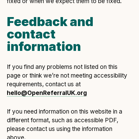
fixed or when we expect them to be fixed.
Following digital principles to implement the standard
Buckinghamshire Council - Moving from a legacy
Feedback and
system to a more flexible Family Information
Service
contact
Building a better Family Information Service with
information
Buckinghamshire Council - A developer’s view on
adopting the standard
Placecube's Open Place Directory for Bristol City
If you find any problems not listed on this
Council
page or think we’re not meeting accessibility
Doc & Tee's Service Finder for Bristol City Council
requirements, contact us at
...plus
7
more (show all)
hello@OpenReferralUK.org
If you need information on this website in a
different format, such as accessible PDF,
please contact us using the information
above.