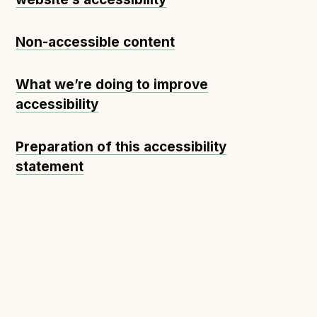
Non-accessible content
What we’re doing to improve
accessibility
Preparation of this accessibility
statement