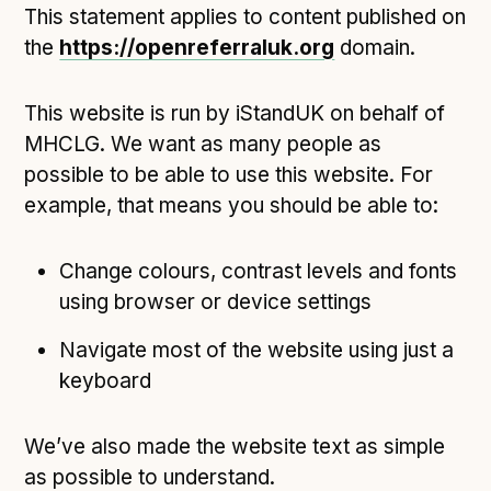
This statement applies to content published on
Open Referral UK use cases
the
https://openreferraluk.org
domain.
Executive summary
Business case
This website is run by iStandUK on behalf of
Project initiation document (PID)
MHCLG. We want as many people as
Benefits calculator
possible to be able to use this website. For
example, that means you should be able to:
Community
Change colours, contrast levels and fonts
Verified feed directory
using browser or device settings
Join our community
Navigate most of the website using just a
Forum
(opens in new window)
keyboard
We’ve also made the website text as simple
Developer resources
as possible to understand.