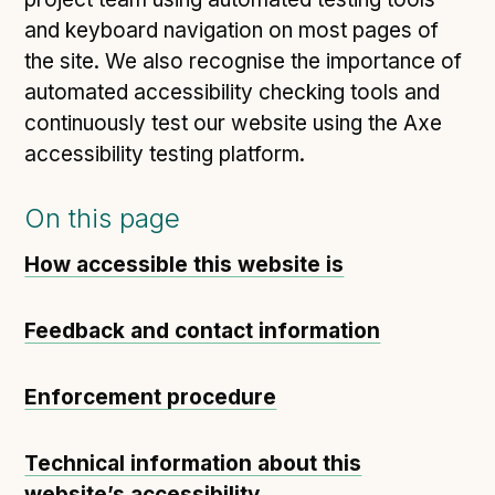
and keyboard navigation on most pages of
the site. We also recognise the importance of
automated accessibility checking tools and
continuously test our website using the Axe
accessibility testing platform.
On this page
How accessible this website is
Feedback and contact information
Enforcement procedure
Technical information about this
website’s accessibility