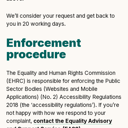
We’ll consider your request and get back to
you in 20 working days.
Enforcement
procedure
The Equality and Human Rights Commission
(EHRC) is responsible for enforcing the Public
Sector Bodies (Websites and Mobile
Applications) (No. 2) Accessibility Regulations
2018 (the ‘accessibility regulations’). If you’re
not happy with how we respond to your
complaint,
contact the Equality Advisory