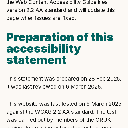
the Web Content Accessibility Guidelines
version 2.2 AA standard and will update this
page when issues are fixed.
Preparation of this
accessibility
statement
This statement was prepared on 28 Feb 2025.
It was last reviewed on 6 March 2025.
This website was last tested on 6 March 2025
against the WCAG 2.2 AA standard. The test
was carried out by members of the ORUK
project team using automated testing tools