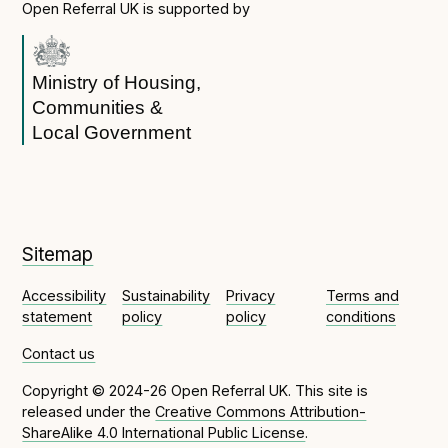
Open Referral UK is supported by
Ministry of Housing,
Communities &
Local Government
Sitemap
Accessibility
Sustainability
Privacy
Terms and
statement
policy
policy
conditions
Contact us
Copyright © 2024-26 Open Referral UK. This site is
released under the
Creative Commons Attribution-
ShareAlike 4.0 International Public License
.