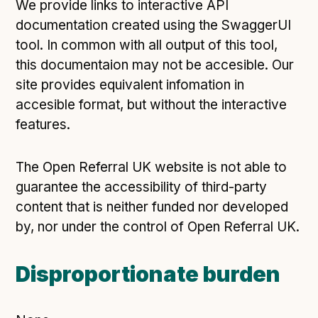
We provide links to interactive API
documentation created using the SwaggerUI
tool. In common with all output of this tool,
this documentaion may not be accesible. Our
site provides equivalent infomation in
accesible format, but without the interactive
features.
The Open Referral UK website is not able to
guarantee the accessibility of third-party
content that is neither funded nor developed
by, nor under the control of Open Referral UK.
Disproportionate burden