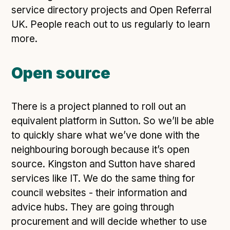
service directory projects and Open Referral
UK. People reach out to us regularly to learn
more.
Open source
There is a project planned to roll out an
equivalent platform in Sutton. So we’ll be able
to quickly share what we’ve done with the
neighbouring borough because it’s open
source. Kingston and Sutton have shared
services like IT. We do the same thing for
council websites - their information and
advice hubs. They are going through
procurement and will decide whether to use