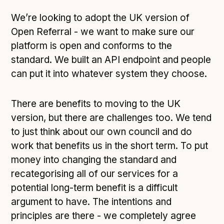
We’re looking to adopt the UK version of
Open Referral - we want to make sure our
platform is open and conforms to the
standard. We built an API endpoint and people
can put it into whatever system they choose.
There are benefits to moving to the UK
version, but there are challenges too. We tend
to just think about our own council and do
work that benefits us in the short term. To put
money into changing the standard and
recategorising all of our services for a
potential long-term benefit is a difficult
argument to have. The intentions and
principles are there - we completely agree