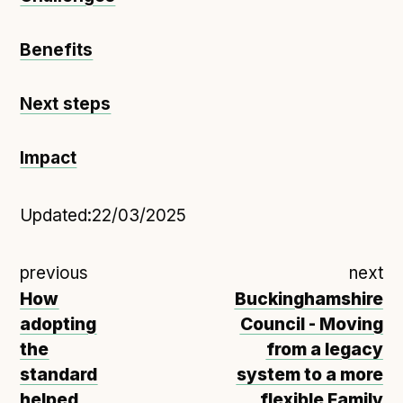
Benefits
Next steps
Impact
Updated:
22/03/2025
previous
next
How
Buckinghamshire
adopting
Council - Moving
the
from a legacy
standard
system to a more
helped
flexible Family