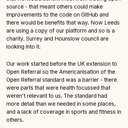
source - that meant others could make
improvements to the code on GitHub and
there would be benefits that way. Now Leeds
are using a copy of our platform and so is a
charity. Surrey and Hounslow council are
looking into it.
Our work started before the UK extension to
Open Referral so the Americanisation of the
Open Referral standard was a barrier - there
were parts that were health focussed that
weren't relevant to us. The standard had
more detail than we needed in some places,
and a lack of coverage in sports and fitness in
others.