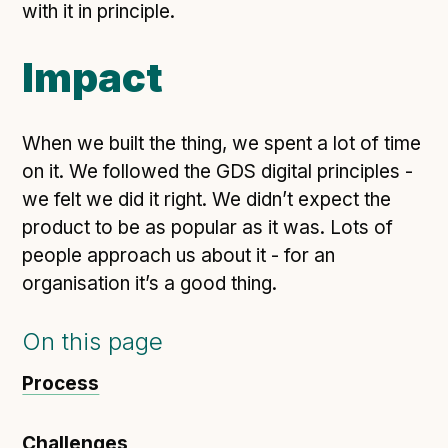
with it in principle.
Impact
When we built the thing, we spent a lot of time
on it. We followed the GDS digital principles -
we felt we did it right. We didn’t expect the
product to be as popular as it was. Lots of
people approach us about it - for an
organisation it’s a good thing.
On this page
Process
Challenges