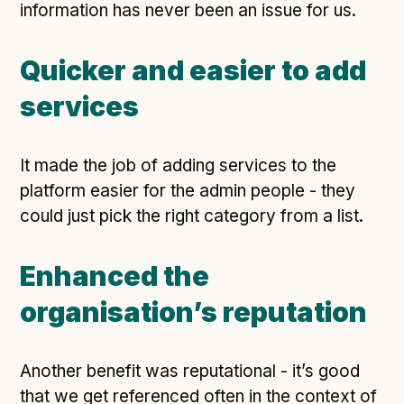
information has never been an issue for us.
Quicker and easier to add
services
It made the job of adding services to the
platform easier for the admin people - they
could just pick the right category from a list.
Enhanced the
organisation’s reputation
Another benefit was reputational - it’s good
that we get referenced often in the context of