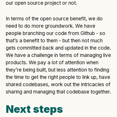
our open source project or not.
In terms of the open source benefit, we do
need to do more groundwork. We have
people branching our code from Github - so
that’s a benefit to them - but then not much
gets committed back and updated in the code.
We have a challenge in terms of managing live
products. We pay a lot of attention when
they’re being built, but less attention to finding
the time to get the right people to link up, have
shared codebases, work out the intricacies of
sharing and managing that codebase together.
Next steps