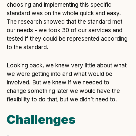
Technical overview to implementing Open Referral
choosing and implementing this specific
UK
standard was on the whole quick and easy.
Check your compliance
The research showed that the standard met
Register your feed
our needs - we took 30 of our services and
Reference: API
tested if they could be represented according
Reference: Data model
to the standard.
Reference: The specification
Looking back, we knew very little about what
Compliance criteria
we were getting into and what would be
Understanding data sharing and privacy
involved. But we knew if we needed to
Changes in version 3.0
change something later we would have the
flexibility to do that, but we didn’t need to.
Case studies
Challenges
How adopting the standard helped save time and
money