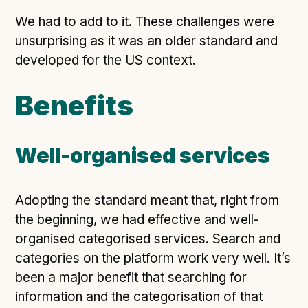
We had to add to it. These challenges were
unsurprising as it was an older standard and
developed for the US context.
Benefits
Well-organised services
Adopting the standard meant that, right from
the beginning, we had effective and well-
organised categorised services. Search and
categories on the platform work very well. It’s
been a major benefit that searching for
information and the categorisation of that