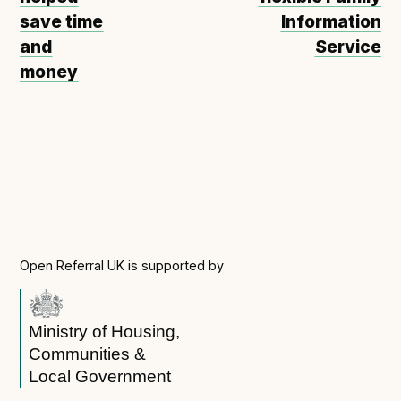
save time
Information
and
Service
money
Open Referral UK is supported by
Ministry of Housing,
Communities &
Local Government