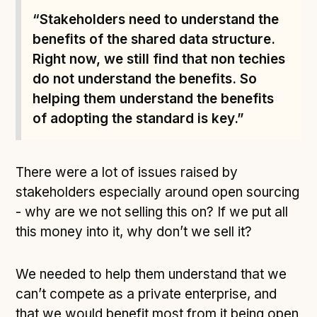
Following digital principles to implement the standard
“Stakeholders need to understand the
Buckinghamshire Council - Moving from a legacy
benefits of the shared data structure.
system to a more flexible Family Information
Right now, we still find that non techies
Service
do not understand the benefits. So
Building a better Family Information Service with
helping them understand the benefits
Buckinghamshire Council - A developer’s view on
adopting the standard
of adopting the standard is key.”
Placecube's Open Place Directory for Bristol City
Council
There were a lot of issues raised by
Doc & Tee's Service Finder for Bristol City Council
stakeholders especially around open sourcing
...plus
7
more (show all)
- why are we not selling this on? If we put all
this money into it, why don’t we sell it?
We needed to help them understand that we
can’t compete as a private enterprise, and
that we would benefit most from it being open