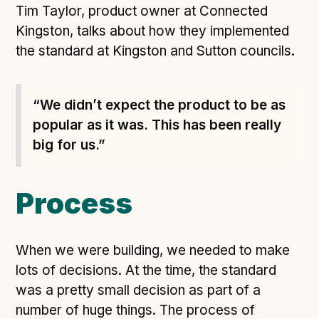
Tim Taylor, product owner at Connected
Open Referral UK use cases
Kingston, talks about how they implemented
Executive summary
the standard at Kingston and Sutton councils.
Business case
Project initiation document (PID)
“We didn’t expect the product to be as
Benefits calculator
popular as it was. This has been really
big for us.”
Community
Verified feed directory
Process
Join our community
Forum
(opens in new window)
When we were building, we needed to make
lots of decisions. At the time, the standard
was a pretty small decision as part of a
Developer resources
number of huge things. The process of