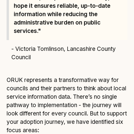
hope it ensures reliable, up-to-date
information while reducing the
administrative burden on public
services."
- Victoria Tomlinson, Lancashire County
Council
ORUK represents a transformative way for
councils and their partners to think about local
service information data. There’s no single
pathway to implementation - the journey will
look different for every council. But to support
your adoption journey, we have identified six
focus areas: