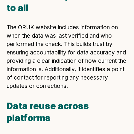
to all
The ORUK website includes information on
when the data was last verified and who
performed the check. This builds trust by
ensuring accountability for data accuracy and
providing a clear indication of how current the
information is. Additionally, it identifies a point
of contact for reporting any necessary
updates or corrections.
Data reuse across
platforms