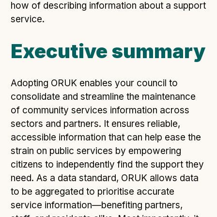
Following digital principles to implement the standard
how of describing information about a support
Buckinghamshire Council - Moving from a legacy
service.
system to a more flexible Family Information
Service
Executive summary
Building a better Family Information Service with
Buckinghamshire Council - A developer’s view on
adopting the standard
Adopting ORUK enables your council to
Placecube's Open Place Directory for Bristol City
consolidate and streamline the maintenance
Council
of community services information across
Doc & Tee's Service Finder for Bristol City Council
sectors and partners. It ensures reliable,
accessible information that can help ease the
...plus
7
more (show all)
strain on public services by empowering
citizens to independently find the support they
need. As a data standard, ORUK allows data
to be aggregated to prioritise accurate
service information—benefiting partners,