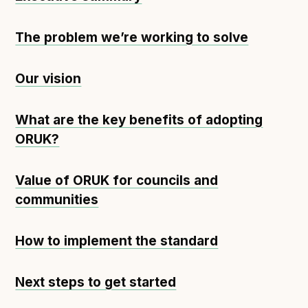
The problem we’re working to solve
Our vision
What are the key benefits of adopting
ORUK?
Value of ORUK for councils and
communities
How to implement the standard
Next steps to get started