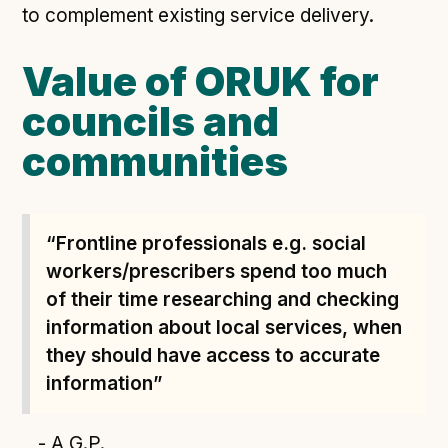
to complement existing service delivery.
Value of ORUK for
councils and
communities
“Frontline professionals e.g. social
workers/prescribers spend too much
of their time researching and checking
information about local services, when
they should have access to accurate
information”
- A G.P.