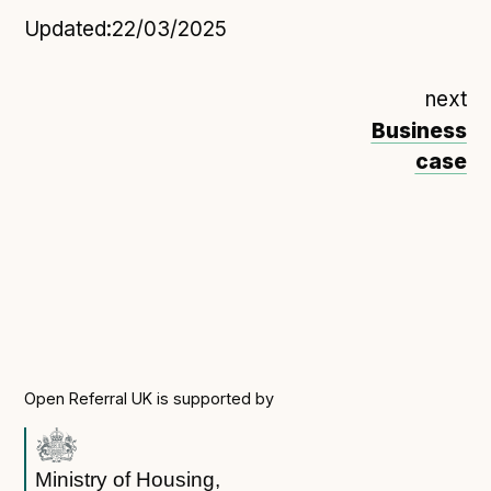
Updated:
22/03/2025
next
Business
case
Open Referral UK is supported by
Ministry of Housing,