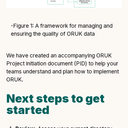
-Figure 1: A framework for managing and
ensuring the quality of ORUK data
We have created an accompanying ORUK
Project initiation document (PID) to help your
teams understand and plan how to implement
ORUK.
Next steps to get
started