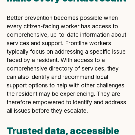
Better prevention becomes possible when
every citizen-facing worker has access to
comprehensive, up-to-date information about
services and support. Frontline workers
typically focus on addressing a specific issue
faced by a resident. With access to a
comprehensive directory of services, they
can also identify and recommend local
support options to help with other challenges
the resident may be experiencing. They are
therefore empowered to identify and address
all issues before they escalate.
Trusted data, accessible