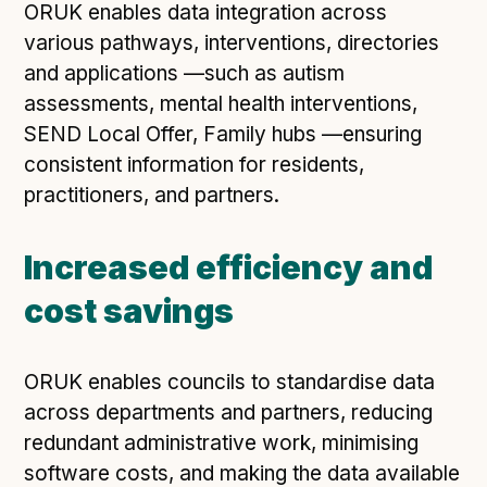
ORUK enables data integration across
various pathways, interventions, directories
and applications —such as autism
assessments, mental health interventions,
SEND Local Offer, Family hubs —ensuring
consistent information for residents,
practitioners, and partners.
Increased efficiency and
cost savings
ORUK enables councils to standardise data
across departments and partners, reducing
redundant administrative work, minimising
software costs, and making the data available