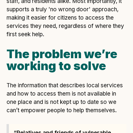
staff, and residents alike. Most importantly, it
supports a truly 'no wrong door' approach,
making it easier for citizens to access the
services they need, regardless of where they
first seek help.
The problem we’re
working to solve
The information that describes local services
and how to access them is not available in
one place and is not kept up to date so we
can’t empower people to help themselves.
“Relatives and friends of vulnerable