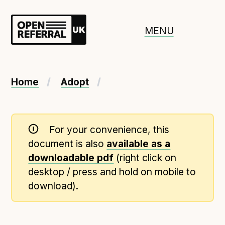
Openreferral UK
MENU
About ORUK
Home
Adopt
Introducing Open Referral UK
Government and community involvement
For your convenience, this
Benefits of Open Referral UK
document is also
available as a
International Open Referral data standard
downloadable pdf
(right click on
Governance and release cycles
desktop / press and hold on mobile to
download).
Adopt the standard in a council
How to adopt the ORUK standard