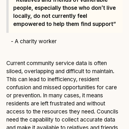
people, especially those who don’t live
locally, do not currently feel
empowered to help them find support”
- A charity worker
Current community service data is often
siloed, overlapping and difficult to maintain.
This can lead to inefficiency, resident
confusion and missed opportunities for care
or prevention. In many cases, it means
residents are left frustrated and without
access to the resources they need. Councils
need the capability to collect accurate data
and make it available to relatives and friends