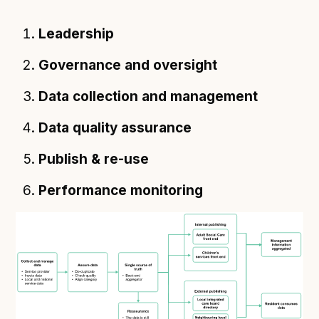
Leadership
Governance and oversight
Data collection and management
Data quality assurance
Publish & re-use
Performance monitoring