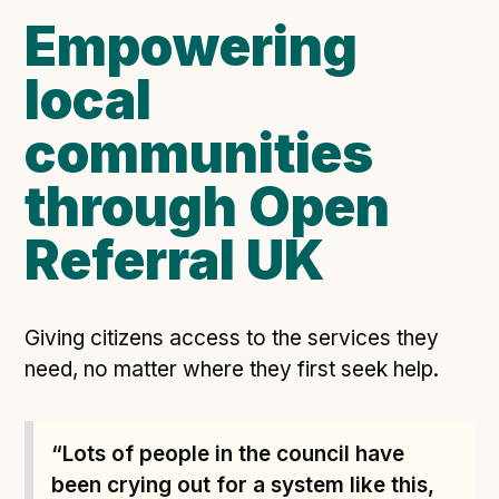
Empowering
Open Referral UK use cases
Executive summary
local
Business case
communities
Project initiation document (PID)
Benefits calculator
through Open
Referral UK
Community
Verified feed directory
Join our community
Giving citizens access to the services they
need, no matter where they first seek help.
Forum
(opens in new window)
“Lots of people in the council have
Developer resources
been crying out for a system like this,