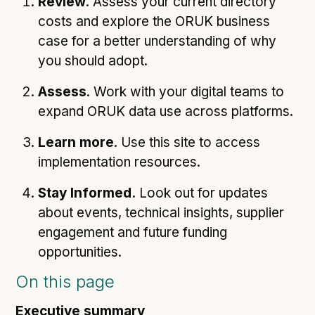
Review
. Assess your current directory
costs and explore the ORUK business
case for a better understanding of why
you should adopt.
Assess
. Work with your digital teams to
expand ORUK data use across platforms.
Learn more
. Use this site to access
implementation resources.
Stay Informed.
Look out for updates
about events, technical insights, supplier
engagement and future funding
opportunities.
On this page
Executive summary