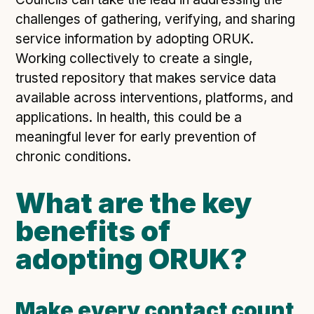
challenges of gathering, verifying, and sharing
service information by adopting ORUK.
Working collectively to create a single,
trusted repository that makes service data
available across interventions, platforms, and
applications. In health, this could be a
meaningful lever for early prevention of
chronic conditions.
What are the key
benefits of
adopting ORUK?
Make every contact count