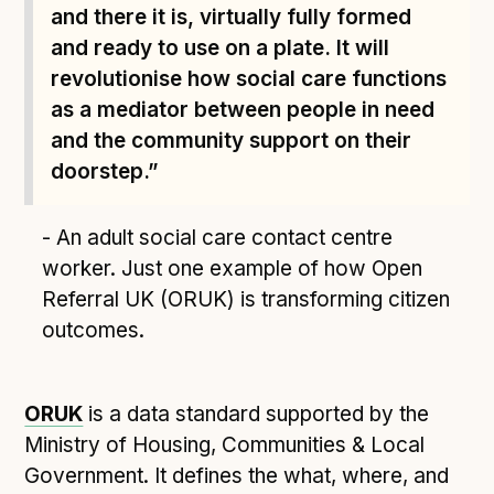
Technical overview to implementing Open Referral
and there it is, virtually fully formed
UK
and ready to use on a plate. It will
Check your compliance
revolutionise how social care functions
Register your feed
as a mediator between people in need
Reference: API
and the community support on their
Reference: Data model
doorstep.”
Reference: The specification
- An adult social care contact centre
Compliance criteria
worker. Just one example of how Open
Understanding data sharing and privacy
Referral UK (ORUK) is transforming citizen
Changes in version 3.0
outcomes.
Case studies
ORUK
is a data standard supported by the
How adopting the standard helped save time and
Ministry of Housing, Communities & Local
money
Government. It defines the what, where, and