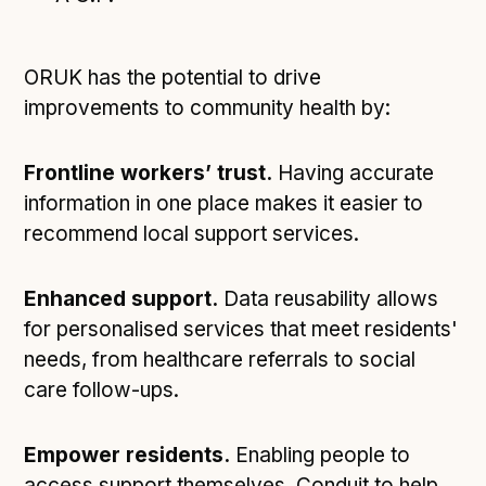
ORUK has the potential to drive
improvements to community health by:
Frontline workers’ trust.
Having accurate
information in one place makes it easier to
recommend local support services.
Enhanced support.
Data reusability allows
for personalised services that meet residents'
needs, from healthcare referrals to social
care follow-ups.
Empower residents.
Enabling people to
access support themselves. Conduit to help