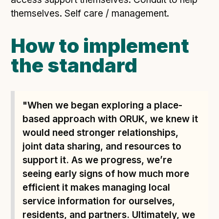
themselves. Self care / management.
How to implement
the standard
"When we began exploring a place-
based approach with ORUK, we knew it
would need stronger relationships,
joint data sharing, and resources to
support it. As we progress, we’re
seeing early signs of how much more
efficient it makes managing local
service information for ourselves,
residents, and partners. Ultimately, we