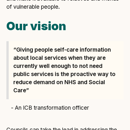
of vulnerable people.
Our vision
“Giving people self-care information
about local services when they are
currently well enough to not need
public services is the proactive way to
reduce demand on NHS and Social
Care”
- An ICB transformation officer
Councils can take the lead in addressing the