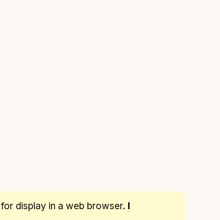
 for display in a web browser.
I