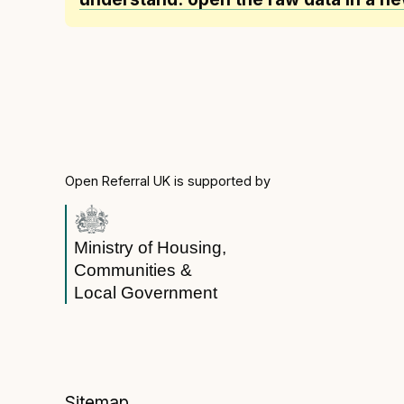
Open Referral UK is supported by
Ministry of Housing,
Communities &
Local Government
Sitemap