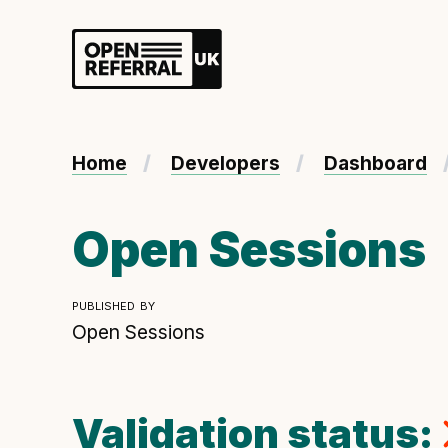
Openreferral UK
About ORUK
Home
Developers
Dashboard
Introducing Open Referral UK
Government and community involvement
Open Sessions
Benefits of Open Referral UK
International Open Referral data standard
published by
Governance and release cycles
Open Sessions
Validation status:
Developer resources