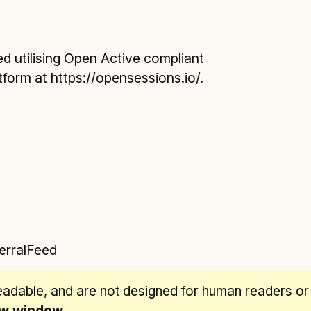
d utilising Open Active compliant
form at https://opensessions.io/.
erralFeed
eadable
, and are not designed for human readers or
new window