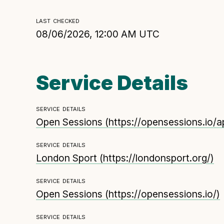
Technical overview to implementing Open Referr
last checked
UK
08/06/2026, 12:00 AM UTC
Check your compliance
Register your feed
Reference: API
Service Details
Reference: Data model
Reference: The specification
service details
Compliance criteria
Open Sessions
(
https://opensessions.io/
Understanding data sharing and privacy
service details
Changes in version 3.0
London Sport
(
https://londonsport.org/
)
service details
Open Sessions
(
https://opensessions.io/
)
service details