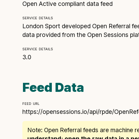
Open Active compliant data feed
service details
London Sport developed Open Referral fee
data provided from the Open Sessions plat
service details
3.0
Feed Data
feed url
https://opensessions.io/api/rpde/OpenRef
Note: Open Referral feeds are
machine r
understand: open the raw data in a 