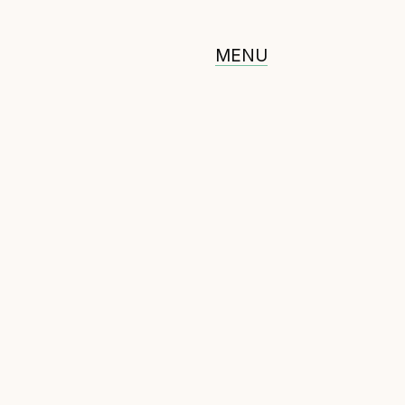
MENU
ommunity
erified feed directory
oin our community
orum
(opens in new window)