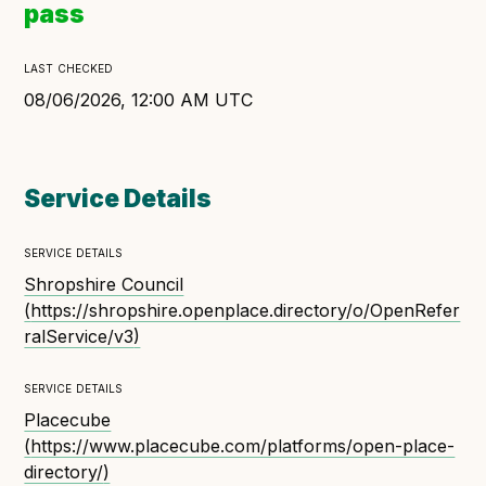
pass
Open Referral UK use cases
Executive summary
last checked
Business case
08/06/2026, 12:00 AM UTC
Project initiation document (PID)
Benefits calculator
Service Details
service details
Community
Shropshire Council
Verified feed directory
(
https://shropshire.openplace.directory/o/OpenRefer
Join our community
ralService/v3
)
Forum
(opens in new window)
service details
Placecube
(
https://www.placecube.com/platforms/open-place-
Developer resources
directory/
)