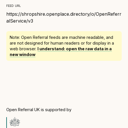
Following digital principles to implement the standard
feed url
Buckinghamshire Council - Moving from a legacy
https://shropshire.openplace.directory/o/OpenReferr
system to a more flexible Family Information
alService/v3
Service
Building a better Family Information Service with
Note: Open Referral feeds are
machine readable
, and
Buckinghamshire Council - A developer’s view on
are not designed for human readers or for display in a
adopting the standard
web browser.
I understand: open the raw data in a
new window
Placecube's Open Place Directory for Bristol City
Council
Doc & Tee's Service Finder for Bristol City Council
...plus
7
more (show all)
Open Referral UK is supported by