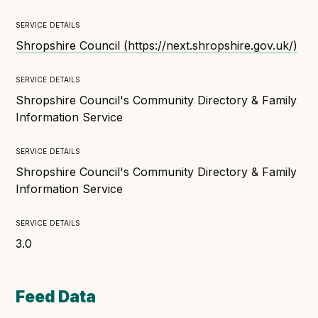
Technical overview to implementing Open Referral
UK
service details
Check your compliance
Shropshire Council
(
https://next.shropshire.gov.uk/
)
Register your feed
service details
Reference: API
Shropshire Council's Community Directory & Family
Reference: Data model
Information Service
Reference: The specification
service details
Compliance criteria
Shropshire Council's Community Directory & Family
Understanding data sharing and privacy
Information Service
Changes in version 3.0
service details
3.0
Case studies
How adopting the standard helped save time and
Feed Data
money