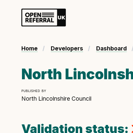
Openreferral UK
About ORUK
Home
Developers
Dashboard
Introducing Open Referral UK
Government and community involvement
North Lincolnsh
Benefits of Open Referral UK
International Open Referral data standard
published by
Governance and release cycles
North Lincolnshire Council
Validation status:
Developer resources