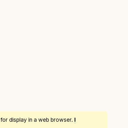
 for display in a web browser.
I