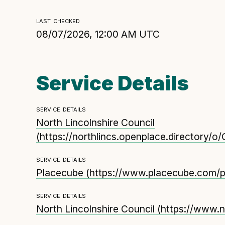
Technical overview to implementing Open Referr
last checked
UK
08/07/2026, 12:00 AM UTC
Check your compliance
Register your feed
Reference: API
Service Details
Reference: Data model
Reference: The specification
service details
Compliance criteria
North Lincolnshire Council
(
https://northlincs.openplace.directory/o
Understanding data sharing and privacy
Changes in version 3.0
service details
Placecube
(
https://www.placecube.com/pl
service details
North Lincolnshire Council
(
https://www.n