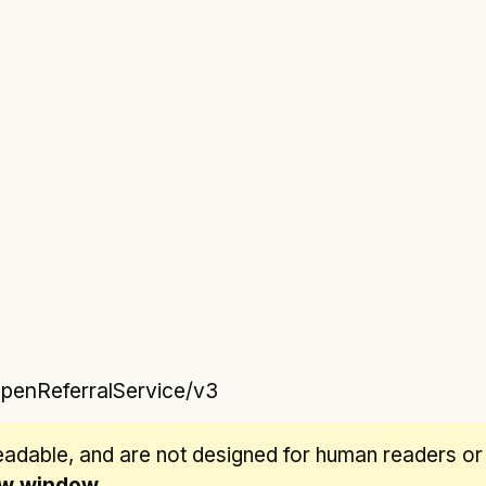
OpenReferralService/v3
eadable
, and are not designed for human readers or
new window