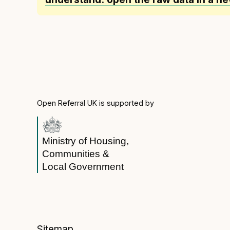
Open Referral UK is supported by
Ministry of Housing,
Communities &
Local Government
Sitemap