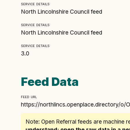
service details
North Lincolnshire Council feed
service details
North Lincolnshire Council feed
service details
3.0
Feed Data
feed url
https://northlincs.openplace.directory/o/
Note: Open Referral feeds are
machine r
understand: open the raw data in a 