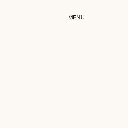
MENU
ommunity
erified feed directory
oin our community
orum
(opens in new window)