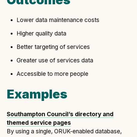
Lower data maintenance costs
Higher quality data
Better targeting of services
Greater use of services data
Accessible to more people
Examples
Southampton Council’s directory and
themed service pages
By using a single, ORUK-enabled database,