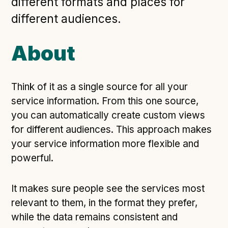
different formats and places for
Open Referral UK use cases
different audiences.
Executive summary
Business case
About
Project initiation document (PID)
Benefits calculator
Think of it as a single source for all your
service information. From this one source,
you can automatically create custom views
Community
for different audiences. This approach makes
Verified feed directory
your service information more flexible and
Join our community
powerful.
Forum
(opens in new window)
It makes sure people see the services most
relevant to them, in the format they prefer,
Developer resources
while the data remains consistent and