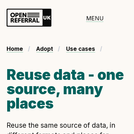
Openreferral UK
MENU
About ORUK
Home
Adopt
Use cases
Introducing Open Referral UK
Government and community involvement
Reuse data - one
Benefits of Open Referral UK
source, many
International Open Referral data standard
Governance and release cycles
places
Adopt the standard in a council
Reuse the same source of data, in
How to adopt the ORUK standard