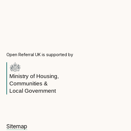
Open Referral UK is supported by
Ministry of Housing,
Communities &
Local Government
Sitemap