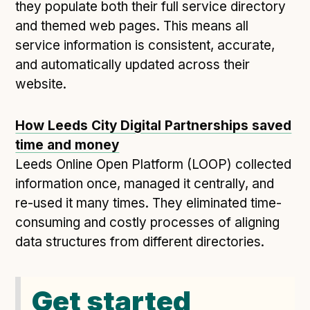
they populate both their full service directory
and themed web pages. This means all
service information is consistent, accurate,
and automatically updated across their
website.
How Leeds City Digital Partnerships saved
time and money
Leeds Online Open Platform (LOOP) collected
information once, managed it centrally, and
re-used it many times. They eliminated time-
consuming and costly processes of aligning
data structures from different directories.
Get started