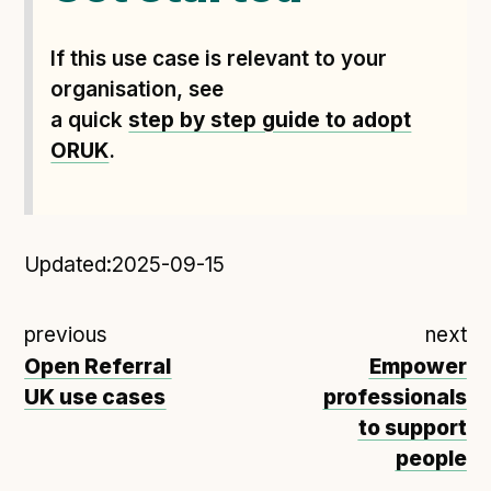
If this use case is relevant to your
organisation, see
a quick
step by step guide to adopt
ORUK
.
Updated:
2025-09-15
previous
next
Open Referral
Empower
UK use cases
professionals
to support
people