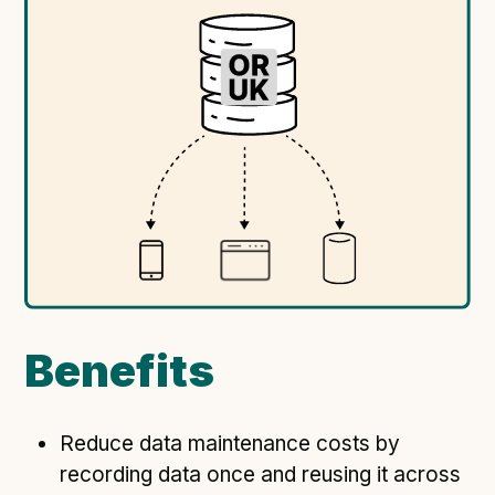
Following digital principles to implement the standard
Buckinghamshire Council - Moving from a legacy
system to a more flexible Family Information
Service
Building a better Family Information Service with
Buckinghamshire Council - A developer’s view on
adopting the standard
Placecube's Open Place Directory for Bristol City
Council
Doc & Tee's Service Finder for Bristol City Council
...plus
7
more (show all)
Benefits
Reduce data maintenance costs by
recording data once and reusing it across