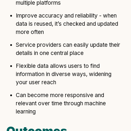
multiple platforms
Improve accuracy and reliability - when
data is reused, it’s checked and updated
more often
Service providers can easily update their
details in one central place
Flexible data allows users to find
information in diverse ways, widening
your user reach
Can become more responsive and
relevant over time through machine
learning
Outcomes