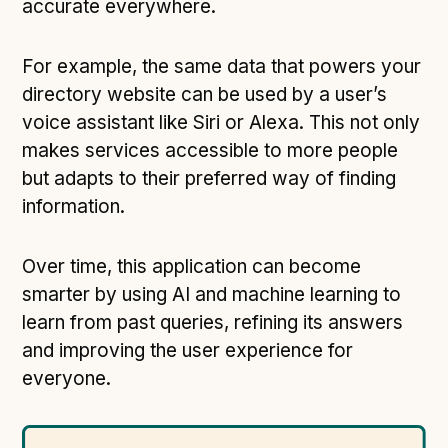
Technical overview to implementing Open Referral
accurate everywhere.
UK
Check your compliance
For example, the same data that powers your
Register your feed
directory website can be used by a user’s
voice assistant like Siri or Alexa. This not only
Reference: API
makes services accessible to more people
Reference: Data model
but adapts to their preferred way of finding
Reference: The specification
information.
Compliance criteria
Understanding data sharing and privacy
Over time, this application can become
Changes in version 3.0
smarter by using AI and machine learning to
learn from past queries, refining its answers
and improving the user experience for
Case studies
everyone.
How adopting the standard helped save time and
money